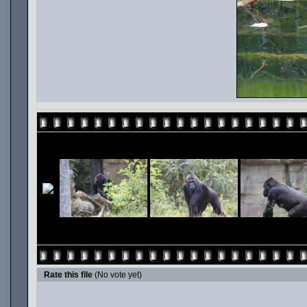
Rate this file
(No vote yet)