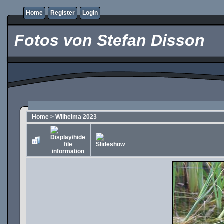
Home
Register
Login
Fotos von Stefan Disson
Home
>
Wilhelma 2023