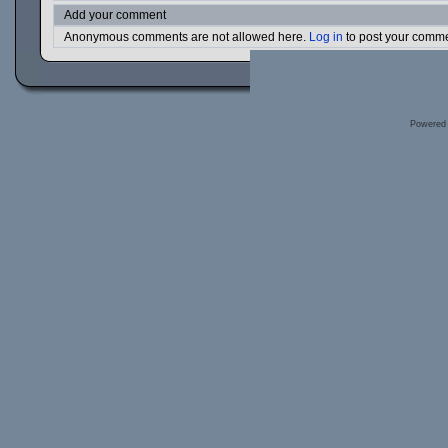
Add your comment
Anonymous comments are not allowed here.
Log in
to post your comm
Powered