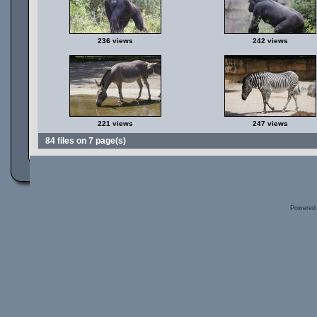
236 views
242 views
221 views
247 views
84 files on 7 page(s)
Powered