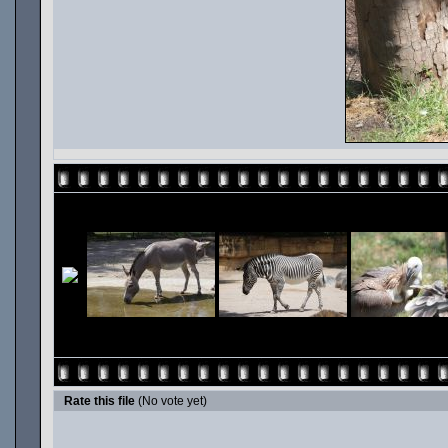
Rate this file
(No vote yet)