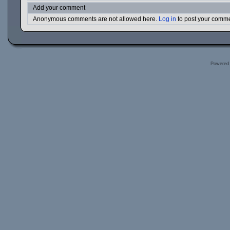
Add your comment
Anonymous comments are not allowed here.
Log in
to post your comm
Powered