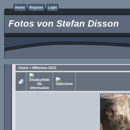
Home
Register
Login
Fotos von Stefan Disson
Home
>
Wilhelma 2023