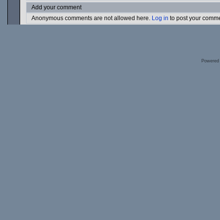
Add your comment
Anonymous comments are not allowed here.
Log in
to post your comm
Powered