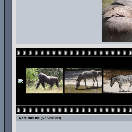
Rate this file
(No vote yet)