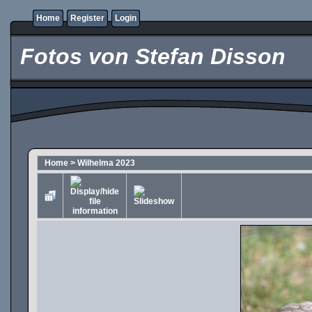
Home
Register
Login
Fotos von Stefan Disson
Home
>
Wilhelma 2023