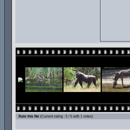
Rate this file
(Current rating : 5 / 5 with 1 votes)