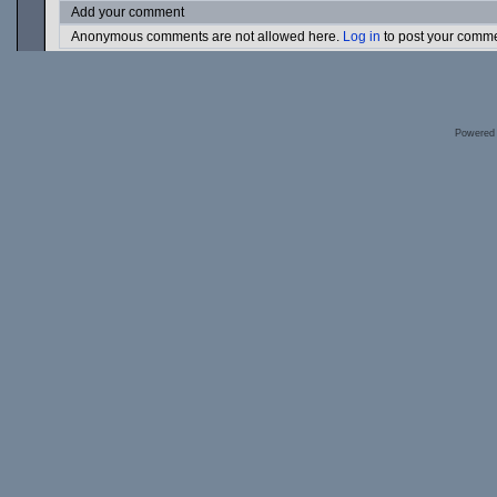
Add your comment
Anonymous comments are not allowed here.
Log in
to post your comm
Powered