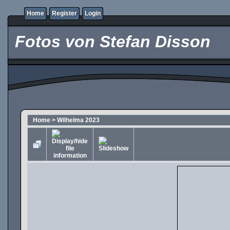
Home
Register
Login
Fotos von Stefan Disson
Home
>
Wilhelma 2023