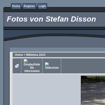
Home
Register
Login
Fotos von Stefan Disson
Home
>
Wilhelma 2023