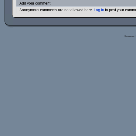
Add your comment
Anonymous comments are not allowed here.
Log in
to post your comm
Powered