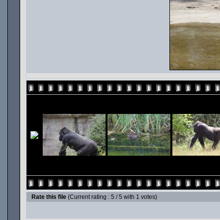
Rate this file
(Current rating : 5 / 5 with 1 votes)